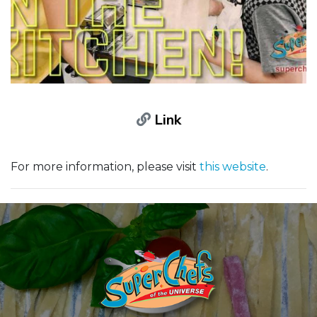
Link
For more information, please visit
this website
.