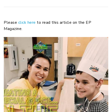
Please
click here
to read this article on the EP
Magazine.