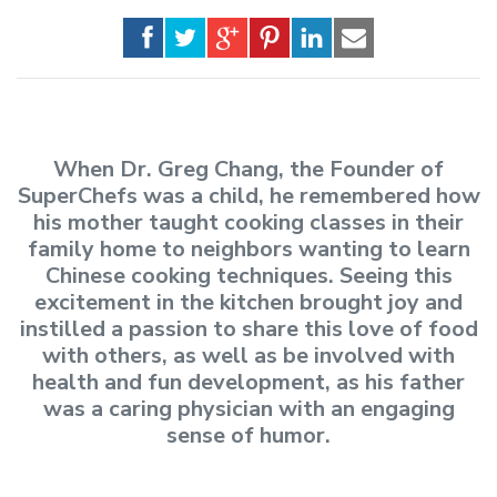
When Dr. Greg Chang, the Founder of
SuperChefs was a child, he remembered how
his mother taught cooking classes in their
family home to neighbors wanting to learn
Chinese cooking techniques. Seeing this
excitement in the kitchen brought joy and
instilled a passion to share this love of food
with others, as well as be involved with
health and fun development, as his father
was a caring physician with an engaging
sense of humor.