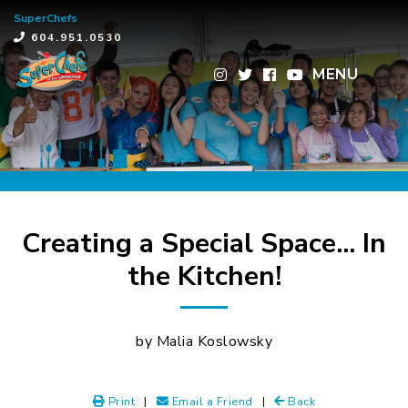
SuperChefs
×
604.951.0530
MENU
Creating a Special Space... In
the Kitchen!
by Malia Koslowsky
Print
|
Email a Friend
|
Back