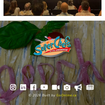
©
2026 Built by
GoOnline.ca