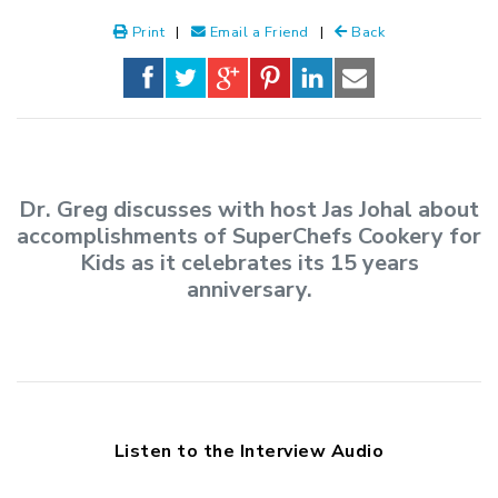
Print
|
Email a Friend
|
Back
Dr. Greg discusses with host Jas Johal about
accomplishments of SuperChefs Cookery for
Kids as it celebrates its 15 years
anniversary.
Listen to the Interview Audio