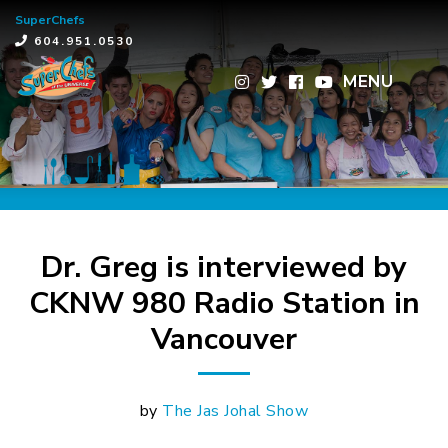
SuperChefs
×
604.951.0530
MENU
Dr. Greg is interviewed by
CKNW 980 Radio Station in
Vancouver
by
The Jas Johal Show