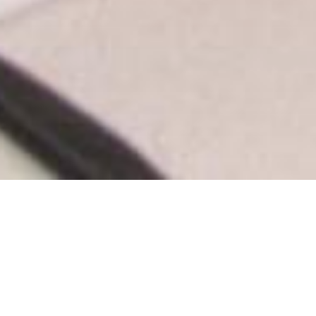
by Tom Zillich, Surrey Now-Leaver
Source:
Surrey Now-Leader
Print
|
Email a Friend
|
Back