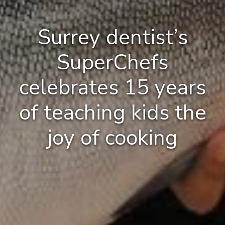
Surrey dentist’s
SuperChefs
celebrates 15 years
of teaching kids the
joy of cooking