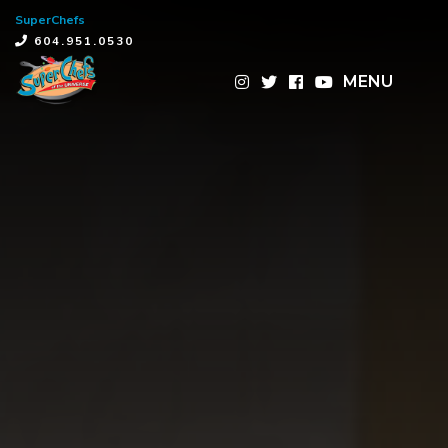
SuperChefs
×
604.951.0530
MENU