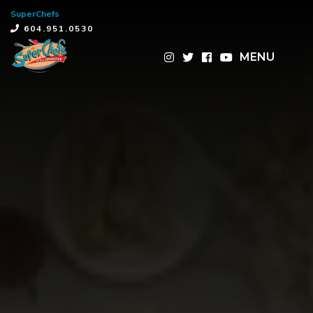
SuperChefs
×
604.951.0530
MENU