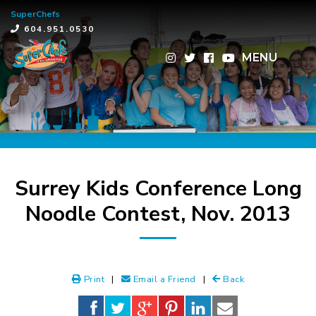
SuperChefs
×
604.951.0530
MENU
Surrey Kids Conference Long
Noodle Contest, Nov. 2013
Print
|
Email a Friend
|
Back