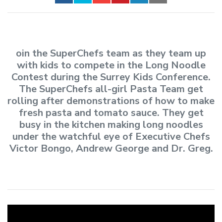
oin the SuperChefs team as they team up
with kids to compete in the Long Noodle
Contest during the Surrey Kids Conference.
The SuperChefs all-girl Pasta Team get
rolling after demonstrations of how to make
fresh pasta and tomato sauce. They get
busy in the kitchen making long noodles
under the watchful eye of Executive Chefs
Victor Bongo, Andrew George and Dr. Greg.