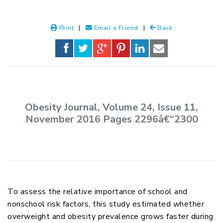
Print
|
Email a Friend
|
Back
Obesity Journal, Volume 24, Issue 11,
November 2016 Pages 2296â€“2300
To assess the relative importance of school and
nonschool risk factors, this study estimated whether
overweight and obesity prevalence grows faster during