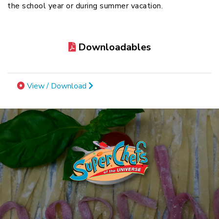
the school year or during summer vacation.
Downloadables
View / Download