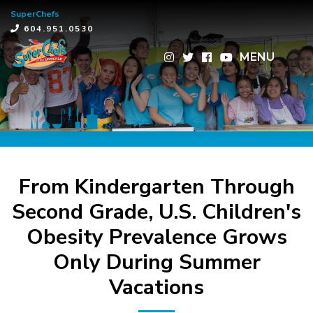
SuperChefs
×
604.951.0530
MENU
From Kindergarten Through
Second Grade, U.S. Children's
Obesity Prevalence Grows
Only During Summer
Vacations