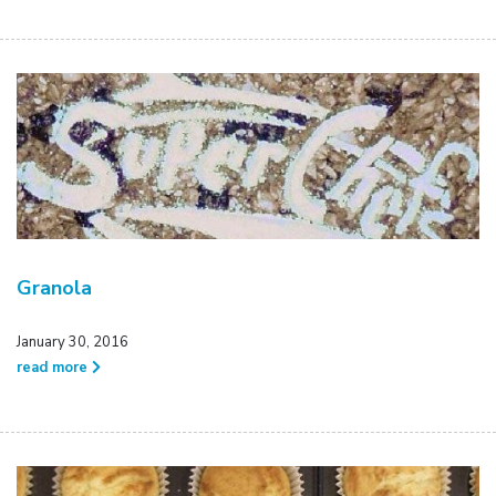
Granola
January 30, 2016
read more