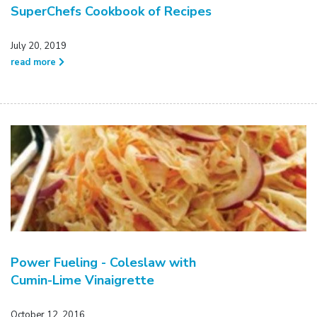
SuperChefs Cookbook of Recipes
July 20, 2019
read more
Power Fueling - Coleslaw with
Cumin-Lime Vinaigrette
October 12, 2016