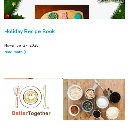
Holiday Recipe Book
November 27, 2020
read more