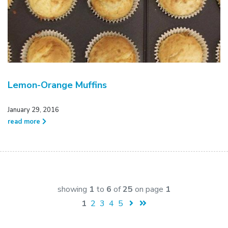
Lemon-Orange Muffins
January 29, 2016
read more
showing
1
to
6
of
25
on page
1
1
2
3
4
5