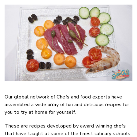
Our global network of Chefs and food experts have
assembled a wide array of fun and delicious recipes for
you to try at home for yourself.
These are recipes developed by award winning chefs
that have taught at some of the finest culinary schools