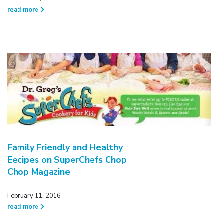
read more
Family Friendly and Healthy
Eecipes on SuperChefs Chop
Chop Magazine
February 11, 2016
read more