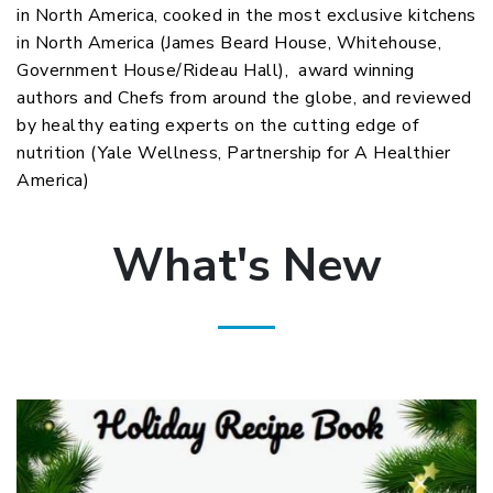
in North America, cooked in the most exclusive kitchens
in North America (James Beard House, Whitehouse,
Government House/Rideau Hall), award winning
authors and Chefs from around the globe, and reviewed
by healthy eating experts on the cutting edge of
nutrition (Yale Wellness, Partnership for A Healthier
America)
What's New