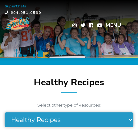
SuperChefs
×
604.951.0530
MENU
Healthy Recipes
Select other type of Resources: