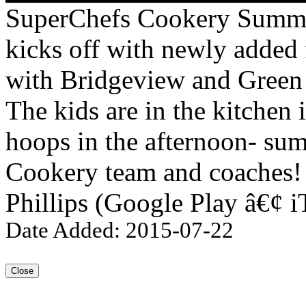
SuperChefs Cookery Summe
kicks off with newly added 
with Bridgeview and Green
The kids are in the kitchen
hoops in the afternoon- su
Cookery team and coaches! 
Phillips (Google Play â€¢ i
Date Added: 2015-07-22
Close