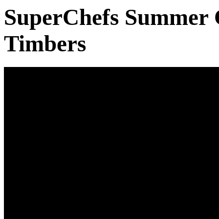
SuperChefs Summer 
Timbers