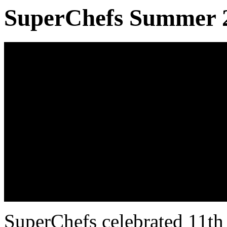
SuperChefs Summer 20
SuperChefs celebrated 11th