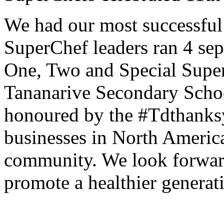
We had our most successful
SuperChef leaders ran 4 se
One, Two and Special Supe
Tananarive Secondary Schoo
honoured by the #Tdthanksyo
businesses in North America
community. We look forward
promote a healthier generat