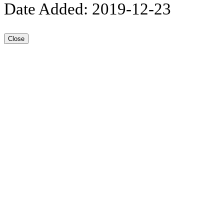
Date Added: 2019-12-23
Close