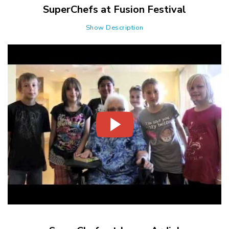
SuperChefs at Fusion Festival
Show Description