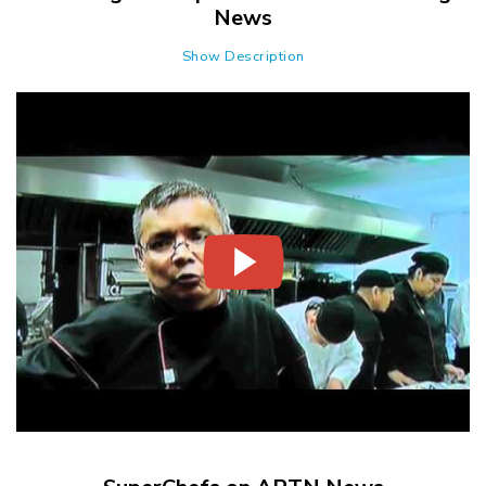
News
Show Description