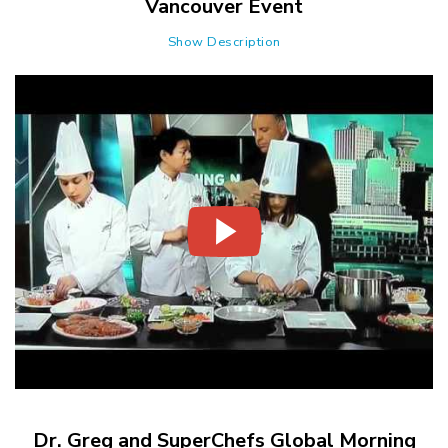
Vancouver Event
Show Description
Dr. Greg and SuperChefs Global Morning