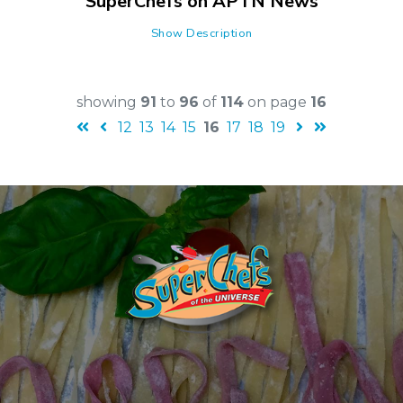
SuperChefs on APTN News
Show Description
showing
91
to
96
of
114
on page
16
12
13
14
15
16
17
18
19