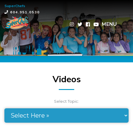
SuperChefs
×
604.951.0530
MENU
Videos
Select Topic: