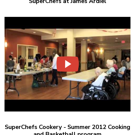
SuperChefs at James Ardiel
SuperChefs Cookery - Summer 2012 Cooking
and Basketball program