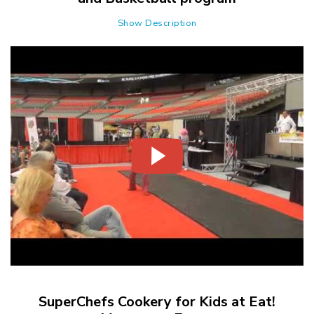
Show Description
SuperChefs Cookery for Kids at Eat!