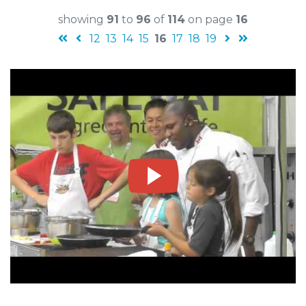
showing
91
to
96
of
114
on page
16
12
13
14
15
16
17
18
19