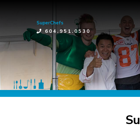
SuperChefs
604.951.0530
Su