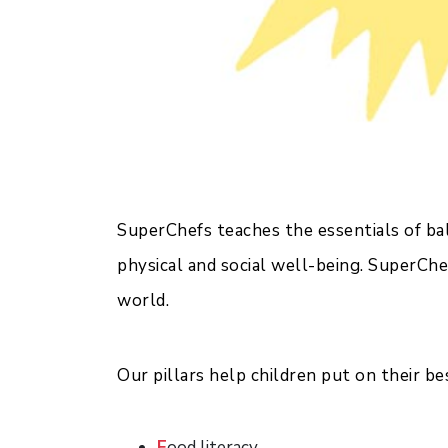
SuperChefs teaches the essentials of bala
physical and social well-being. SuperChe
world.
Our pillars help children put on their b
F
ood literacy