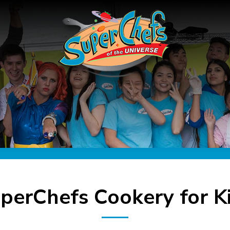
perChefs Cookery for K