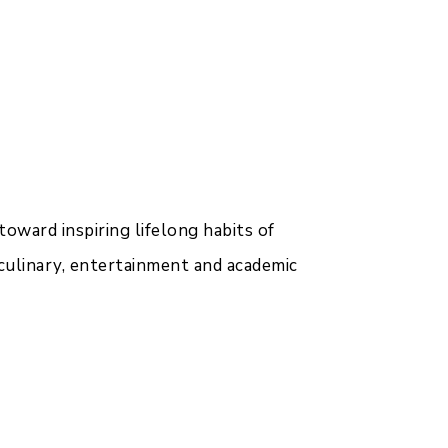
toward inspiring lifelong habits of
 culinary, entertainment and academic