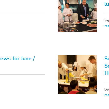
l
Se
re
ews for June /
S
S
H
De
re