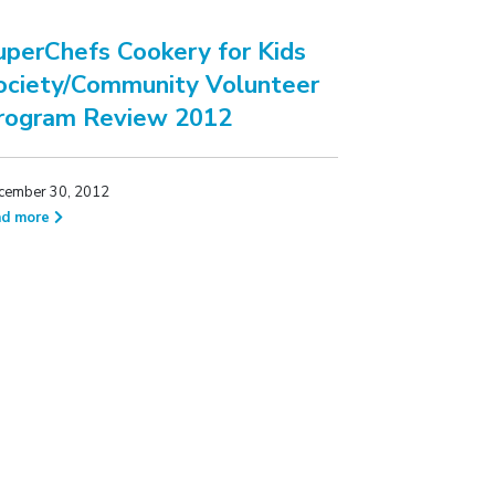
uperChefs Cookery for Kids
ociety/Community Volunteer
rogram Review 2012
cember 30, 2012
ad more