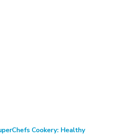
uperChefs Cookery: Healthy