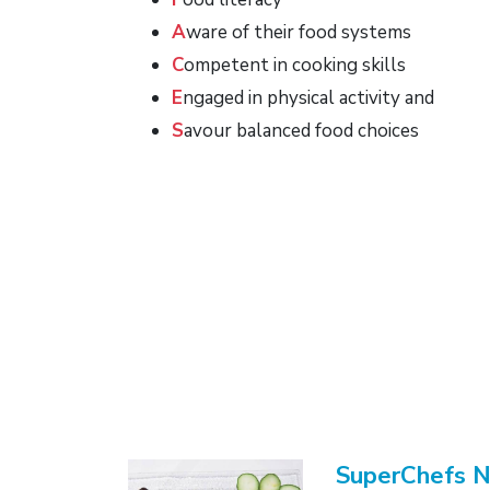
A
ware of their food systems
C
ompetent in cooking skills
E
ngaged in physical activity and
S
avour balanced food choices
SuperChefs 