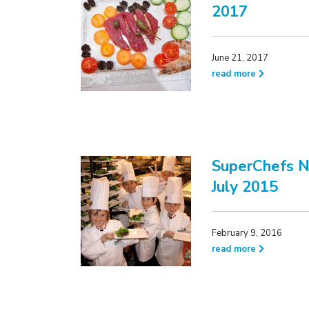
2017
June 21, 2017
read more
SuperChefs N
July 2015
February 9, 2016
read more