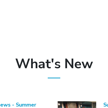
What's New
News - Summer
S