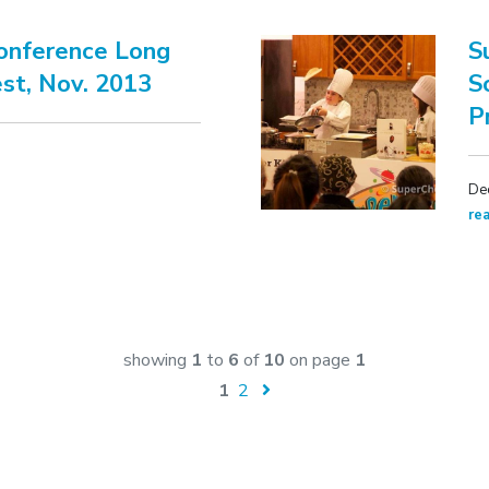
Conference Long
S
st, Nov. 2013
S
P
De
re
showing
1
to
6
of
10
on page
1
1
2