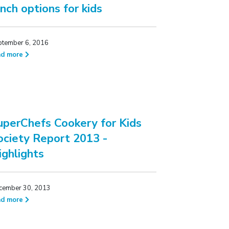
unch options for kids
ptember 6, 2016
ad more
uperChefs Cookery for Kids
ociety Report 2013 -
ighlights
cember 30, 2013
ad more