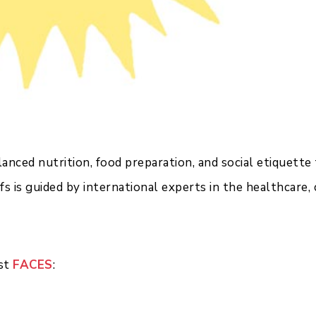
nced nutrition, food preparation, and social etiquette 
fs is guided by international experts in the healthcare,
est
FACES
: