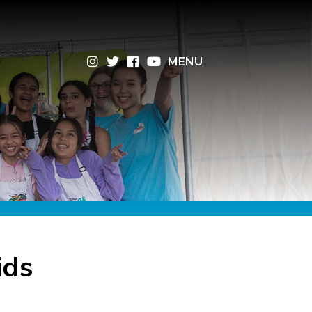
×
MENU
ids