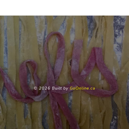
©
2026 Built by
GoOnline.ca