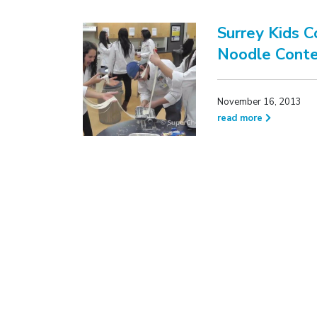
Surrey Kids 
Noodle Conte
November 16, 2013
read more