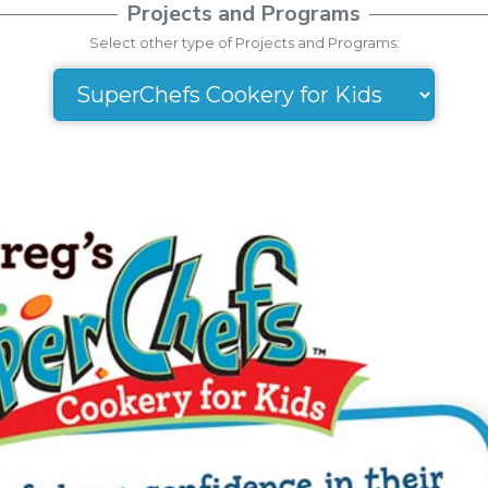
Projects and Programs
Select other type of Projects and Programs: